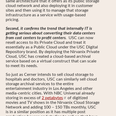
same architecture that it offers as its public storage
cloud network and also deploying it in customer
sites and then using it to manage that storage
infrastructure as a service with usage-based
pricing.
Second, it confirms the trend that internally IT is
getting serious about converting their data centers
from cost centers to profit centers.
USC can now
resell access to its Private Cloud and treat it
essentially as a Public Cloud under the USC Digital
Repository brand. By deploying the Nirvanix Private
Cloud, USC has created a cloud-based archival
service based on a virtual construct that can scale
to meet its needs.
So just as Cerner intends to sell cloud storage to
hospitals and doctors, USC can similarly sell cloud
storage archival services to the entire
entertainment industry in Los Angeles and other
media-centric cities. With NBC Universal already
storing in excess of
2 petabytes
of digitized
movies and TV shows in the Nirvanix Cloud Storage
Network and adding 100 – 150 TBs monthly, USC
is in a similar position as it has multiple post