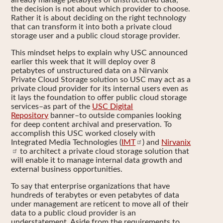
already manage petabytes of unstructured data,
the decision is not about which provider to choose.
Rather it is about deciding on the right technology
that can transform it into both a private cloud
storage user and a public cloud storage provider.
This mindset helps to explain why USC announced
earlier this week that it will deploy over 8
petabytes of unstructured data on a Nirvanix
Private Cloud Storage solution so USC may act as a
private cloud provider for its internal users even as
it lays the foundation to offer public cloud storage
services–as part of the
USC Digital
Repository
banner–to outside companies looking
for deep content archival and preservation. To
accomplish this USC worked closely with
Integrated Media Technologies (
IMT
) and
Nirvanix
to architect a private cloud storage solution that
will enable it to manage internal data growth and
external business opportunities.
To say that enterprise organizations that have
hundreds of terabytes or even petabytes of data
under management are reticent to move all of their
data to a public cloud provider is an
understatement. Aside from the requirements to