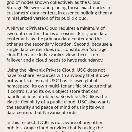
grid of nodes known collectively as the Cloud
Storage Network and placing those exact nodes in
customers’ data centers, in essence building them a
miniaturized version of its public cloud.
A Nirvanix Private Cloud requires a minimum of
two data centers for two reasons. First, one data
center acts as the primary data center and the
other as the secondary location. Second, because a
single data center does not constitute a “storage
cloud” because in Nirvanix’s view there is no
failover and a cloud needs to have redundancy.
Using the Nirvanix Private Cloud, USC does not
have to share resources with anybody that it does
not want to. Instead USC has its own global
namespace, its own multi-tenant file structure that
it controls, and its own object store that can
handle billions of objects. So while USC likes the
elastic flexibility of a public cloud, USC also wants
the security and peace of mind of using its own
data centers that Nirvanix affords.
In this respect, DCIG is not aware of any other
public storage cloud provider that is taking the