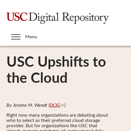
Skip
to
main
content
Menu
USC Upshifts to
the Cloud
By Jerome M. Wendt (
DCIG
)
Right now many organizations are debating about
who to select as their preferred cloud storage
provider. But for organizations like USC that