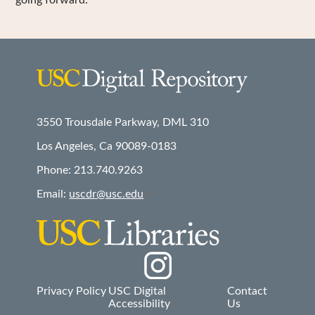
going forward.
3550 Trousdale Parkway, DML 310
Los Angeles, Ca 90089-0183
Phone: 213.740.9263
Email:
uscdr@usc.edu
Social
Privacy Policy
USC Digital
Contact
Accessibility
Us