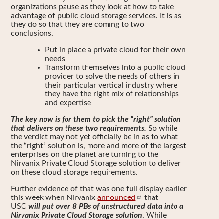
organizations pause as they look at how to take
advantage of public cloud storage services. It is as
they do so that they are coming to two
conclusions.
Put in place a private cloud for their own
needs
Transform themselves into a public cloud
provider to solve the needs of others in
their particular vertical industry where
they have the right mix of relationships
and expertise
The key now is for them to pick the “right” solution
that delivers on these two requirements.
So while
the verdict may not yet officially be in as to what
the “right” solution is, more and more of the largest
enterprises on the planet are turning to the
Nirvanix Private Cloud Storage solution to deliver
on these cloud storage requirements.
Further evidence of that was one full display earlier
this week when Nirvanix
announced
that
USC
will put over 8 PBs of unstructured data into a
Nirvanix Private Cloud Storage solution
. While