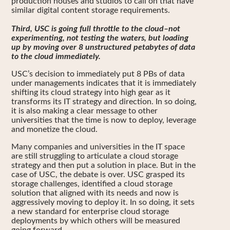
production houses and studios to call on that have
similar digital content storage requirements.
Third, USC is going full throttle to the cloud–not
experimenting, not testing the waters, but loading
up by moving over 8 unstructured petabytes of data
to the cloud immediately.
USC’s decision to immediately put 8 PBs of data
under managements indicates that it is immediately
shifting its cloud strategy into high gear as it
transforms its IT strategy and direction. In so doing,
it is also making a clear message to other
universities that the time is now to deploy, leverage
and monetize the cloud.
Many companies and universities in the IT space
are still struggling to articulate a cloud storage
strategy and then put a solution in place. But in the
case of USC, the debate is over. USC grasped its
storage challenges, identified a cloud storage
solution that aligned with its needs and now is
aggressively moving to deploy it. In so doing, it sets
a new standard for enterprise cloud storage
deployments by which others will be measured