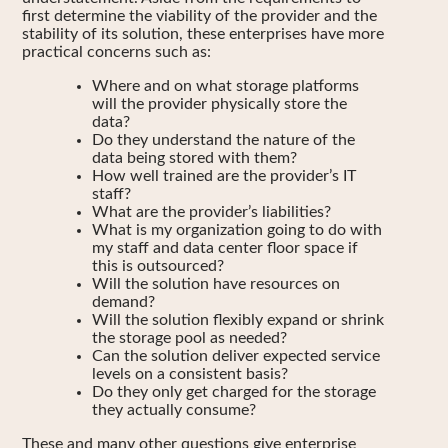
first determine the viability of the provider and the
stability of its solution, these enterprises have more
practical concerns such as:
Where and on what storage platforms
will the provider physically store the
data?
Do they understand the nature of the
data being stored with them?
How well trained are the provider’s IT
staff?
What are the provider’s liabilities?
What is my organization going to do with
my staff and data center floor space if
this is outsourced?
Will the solution have resources on
demand?
Will the solution flexibly expand or shrink
the storage pool as needed?
Can the solution deliver expected service
levels on a consistent basis?
Do they only get charged for the storage
they actually consume?
These and many other questions give enterprise