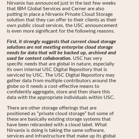
Nirvanix has announced just in the last few weeks
that IBM Global Services and Cerner are also
putting in place a Nirvanix Private Cloud Storage
solution that they can offer to their clients as their
own public cloud services, the USC announcement
is even more significant for the following reasons.
First, it strongly suggests that current cloud storage
solutions are not meeting enterprise cloud storage
needs for data that will be backed up, archived and
used for content collaboration.
USC has very
specific needs that are global in nature, especially
its own internal USC Digital Repository that is
serviced by USC. The USC Digital Repository may
gather data from multiple contributors around the
globe so it needs a cost-effective means to
confidently aggregate, store and then share this
data with the appropriate individuals within USC.
There are other storage offerings that are
positioned as “private cloud storage” but some of
these are basically existing storage systems that
have been rebranded with a cloud label. What
Nirvanix is doing is taking the same software,
services and infrastructure that make up its global